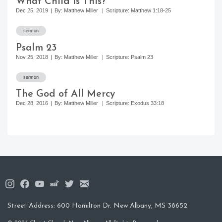
What Child Is This?
Scripture
Dec 25, 2019
By: Matthew Miller
Scripture: Matthew 1:18-25
Series
https://christchurchnewalbany.com/sermons/psalm-23/
sermon
Authors
Psalm 23
Dates
Nov 25, 2018
By: Matthew Miller
Scripture: Psalm 23
https://christchurchnewalbany.com/sermons/the-god-of-a
sermon
The God of All Mercy
Dec 28, 2016
By: Matthew Miller
Scripture: Exodus 33:18
Street Address: 600 Hamilton Dr. New Albany, MS 38652